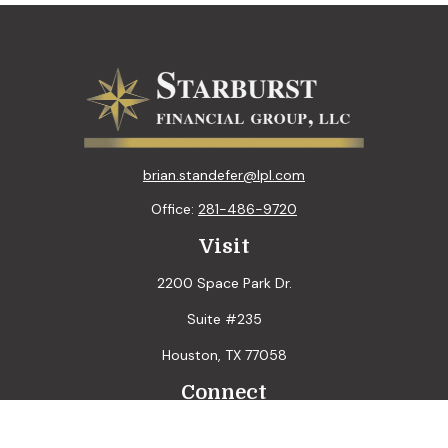
brian.standefer@lpl.com
Office:
281-486-9720
Visit
2200 Space Park Dr.
Suite #235
Houston,
TX
77058
Connect
LPL
Financial Form CRS