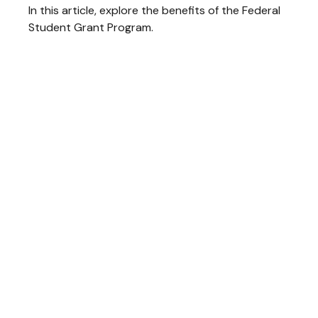
In this article, explore the benefits of the Federal
Student Grant Program.