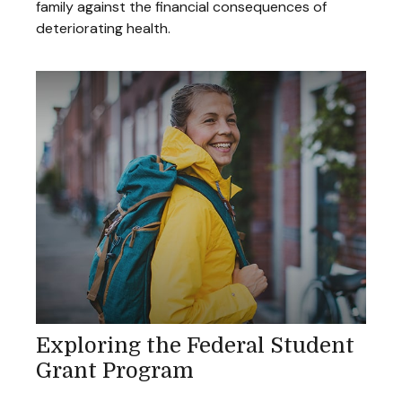
family against the financial consequences of
deteriorating health.
Exploring the Federal Student
Grant Program