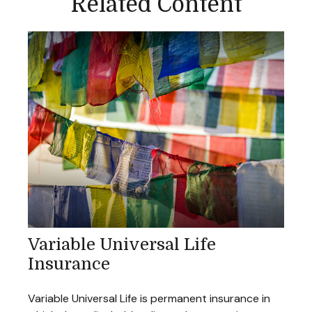
Related Content
Variable Universal Life
Insurance
Variable Universal Life is permanent insurance in