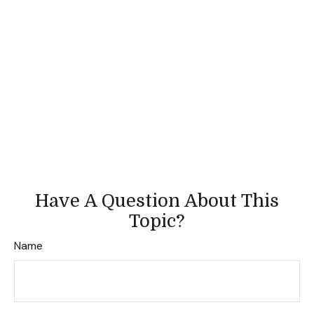
Have A Question About This
Topic?
Name