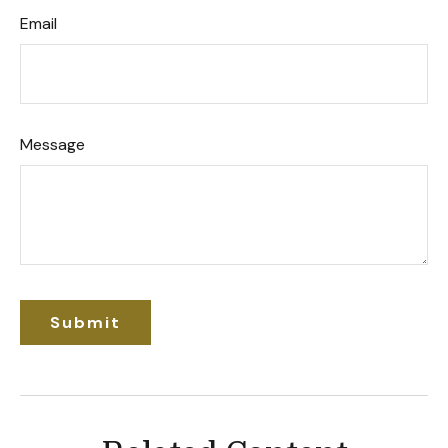
Email
Message