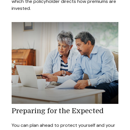
which the policyholder directs how premiums are
invested.
Preparing for the Expected
You can plan ahead to protect yourself and your