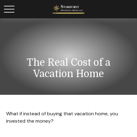
The Real Cost of a
Vacation Home
What if instead of buying that vacation home, you
invested the money?