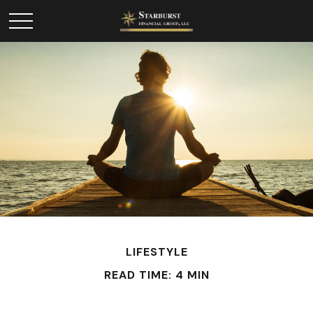
LIFESTYLE
READ TIME: 4 MIN