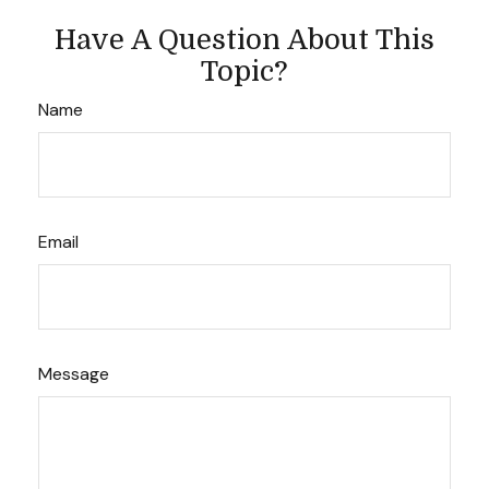
Have A Question About This
Topic?
Name
Email
Message