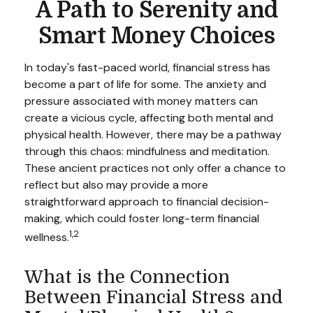
A Path to Serenity and
Smart Money Choices
In today's fast-paced world, financial stress has
become a part of life for some. The anxiety and
pressure associated with money matters can
create a vicious cycle, affecting both mental and
physical health. However, there may be a pathway
through this chaos: mindfulness and meditation.
These ancient practices not only offer a chance to
reflect but also may provide a more
straightforward approach to financial decision-
making, which could foster long-term financial
1,2
wellness.
What is the Connection
Between Financial Stress and