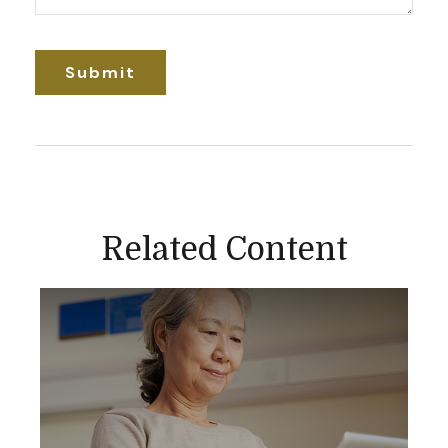
Related Content