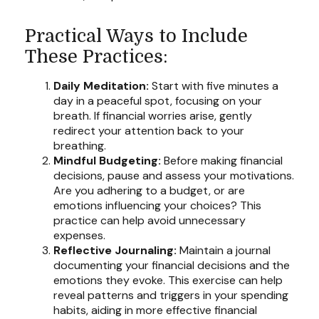
Practical Ways to Include
These Practices:
Daily Meditation:
Start with five minutes a
day in a peaceful spot, focusing on your
breath. If financial worries arise, gently
redirect your attention back to your
breathing.
Mindful Budgeting:
Before making financial
decisions, pause and assess your motivations.
Are you adhering to a budget, or are
emotions influencing your choices? This
practice can help avoid unnecessary
expenses.
Reflective Journaling:
Maintain a journal
documenting your financial decisions and the
emotions they evoke. This exercise can help
reveal patterns and triggers in your spending
habits, aiding in more effective financial