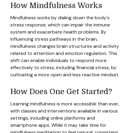
How Mindfulness Works
Mindfulness works by dialing down the body's
stress response, which can impair the immune
system and exacerbate health problems. By
influencing stress pathways in the brain,
mindfulness changes brain structures and activity
related to attention and emotion regulation. This
shift can enable individuals to respond more
effectively to stress, including financial stress, by
cultivating a more open and less reactive mindset.
How Does One Get Started?
Learning mindfulness is more accessible than ever,
with classes and interventions available in various
settings, including online platforms and
smartphone apps. While it may take time for
mindfulness meditation to feel natural, consistent