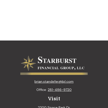
brian.standefer@lpl.com
Office:
281-486-9720
Visit
2200 Space Park Dr.