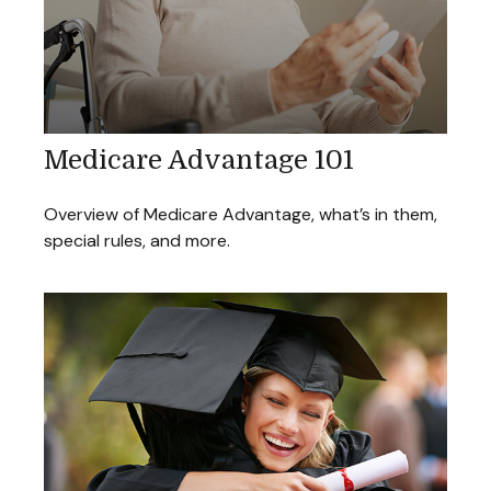
Medicare Advantage 101
Overview of Medicare Advantage, what’s in them,
special rules, and more.