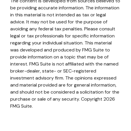
The content is developed from sources believed to
be providing accurate information. The information
in this material is not intended as tax or legal
advice. It may not be used for the purpose of
avoiding any federal tax penalties. Please consult
legal or tax professionals for specific information
regarding your individual situation. This material
was developed and produced by FMG Suite to
provide information on a topic that may be of
interest. FMG Suite is not affiliated with the named
broker-dealer, state- or SEC-registered
investment advisory firm. The opinions expressed
and material provided are for general information,
and should not be considered a solicitation for the
purchase or sale of any security. Copyright
2026
FMG Suite.