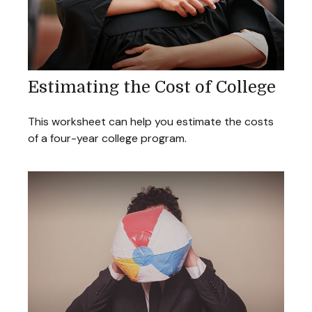
Estimating the Cost of College
This worksheet can help you estimate the costs
of a four-year college program.