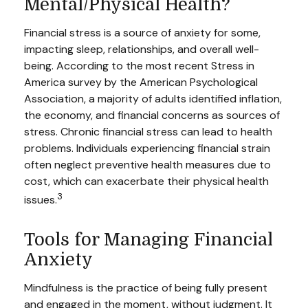
Mental/Physical Health?
Financial stress is a source of anxiety for some,
impacting sleep, relationships, and overall well-
being. According to the most recent Stress in
America survey by the American Psychological
Association, a majority of adults identified inflation,
the economy, and financial concerns as sources of
stress. Chronic financial stress can lead to health
problems. Individuals experiencing financial strain
often neglect preventive health measures due to
cost, which can exacerbate their physical health
3
issues.
Tools for Managing Financial
Anxiety
Mindfulness is the practice of being fully present
and engaged in the moment, without judgment. It