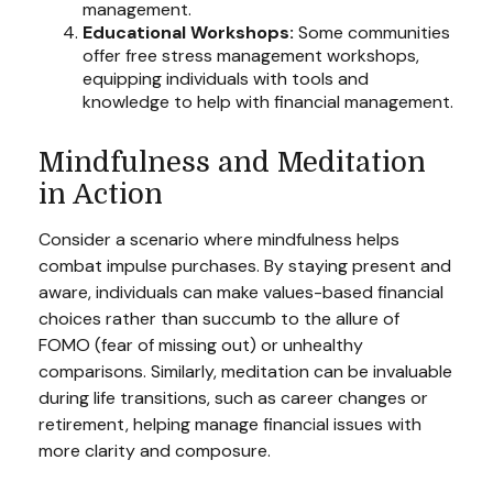
management.
Educational Workshops:
Some communities
offer free stress management workshops,
equipping individuals with tools and
knowledge to help with financial management.
Mindfulness and Meditation
in Action
Consider a scenario where mindfulness helps
combat impulse purchases. By staying present and
aware, individuals can make values-based financial
choices rather than succumb to the allure of
FOMO (fear of missing out) or unhealthy
comparisons. Similarly, meditation can be invaluable
during life transitions, such as career changes or
retirement, helping manage financial issues with
more clarity and composure.