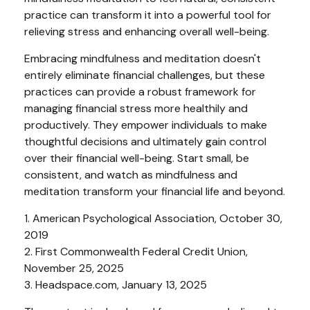
practice can transform it into a powerful tool for
relieving stress and enhancing overall well-being.
Embracing mindfulness and meditation doesn't
entirely eliminate financial challenges, but these
practices can provide a robust framework for
managing financial stress more healthily and
productively. They empower individuals to make
thoughtful decisions and ultimately gain control
over their financial well-being. Start small, be
consistent, and watch as mindfulness and
meditation transform your financial life and beyond.
1. American Psychological Association, October 30,
2019
2. First Commonwealth Federal Credit Union,
November 25, 2025
3. Headspace.com, January 13, 2025