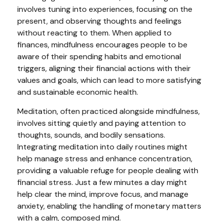
involves tuning into experiences, focusing on the
present, and observing thoughts and feelings
without reacting to them. When applied to
finances, mindfulness encourages people to be
aware of their spending habits and emotional
triggers, aligning their financial actions with their
values and goals, which can lead to more satisfying
and sustainable economic health.
Meditation, often practiced alongside mindfulness,
involves sitting quietly and paying attention to
thoughts, sounds, and bodily sensations.
Integrating meditation into daily routines might
help manage stress and enhance concentration,
providing a valuable refuge for people dealing with
financial stress. Just a few minutes a day might
help clear the mind, improve focus, and manage
anxiety, enabling the handling of monetary matters
with a calm, composed mind.