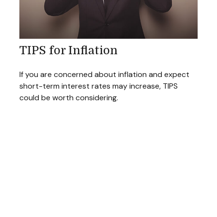
TIPS for Inflation
If you are concerned about inflation and expect
short-term interest rates may increase, TIPS
could be worth considering.