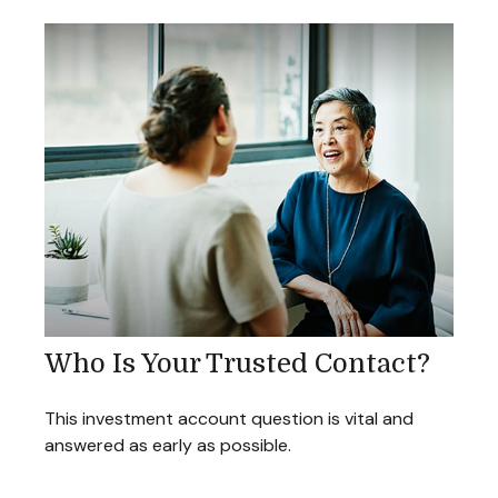
Who Is Your Trusted Contact?
This investment account question is vital and
answered as early as possible.