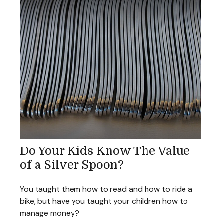
Do Your Kids Know The Value
of a Silver Spoon?
You taught them how to read and how to ride a
bike, but have you taught your children how to
manage money?