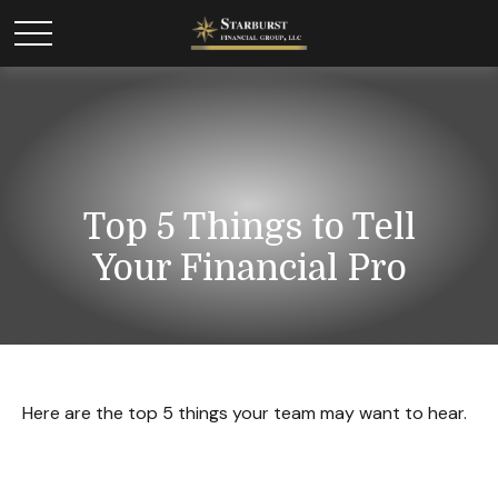
Top 5 Things to Tell
Your Financial Pro
Here are the top 5 things your team may want to hear.