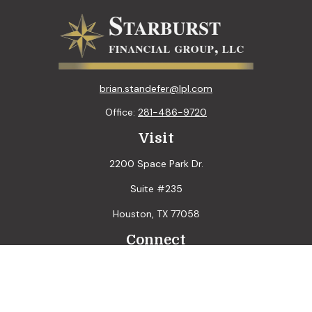
brian.standefer@lpl.com
Office:
281-486-9720
Visit
2200 Space Park Dr.
Suite #235
Houston,
TX
77058
Connect
LPL
Financial Form CRS
Check the background of your financial professional on
FINRA's
BrokerCheck
.