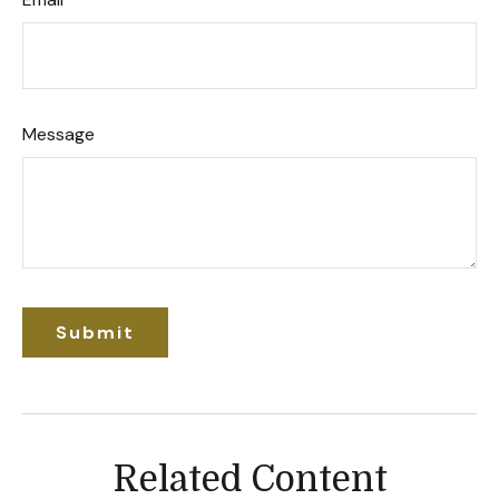
Message
Related Content