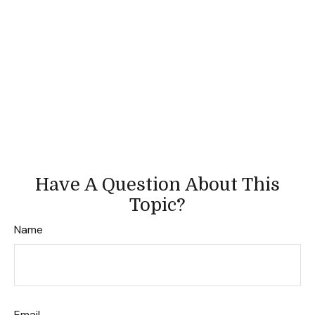
Have A Question About This
Topic?
Name
Email