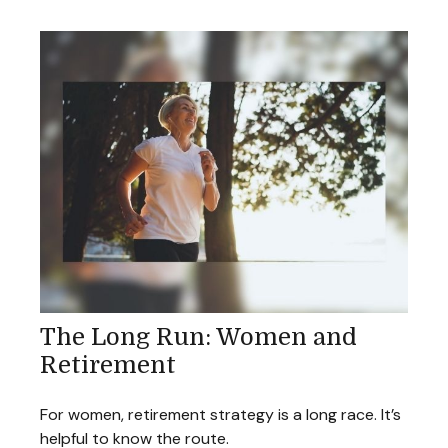
The Long Run: Women and
Retirement
For women, retirement strategy is a long race. It’s
helpful to know the route.