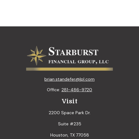
brian.standefer@lpl.com
Office:
281-486-9720
Visit
2200 Space Park Dr.
Suite #235
Houston,
TX
77058