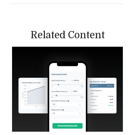
Related Content