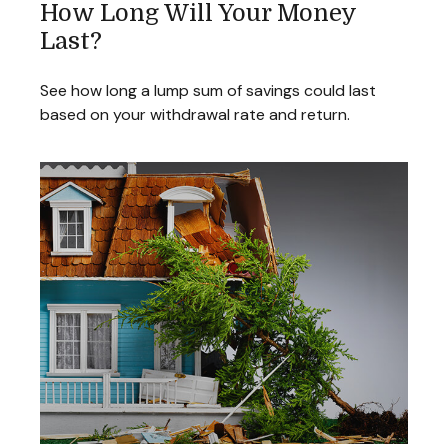
How Long Will Your Money
Last?
See how long a lump sum of savings could last
based on your withdrawal rate and return.