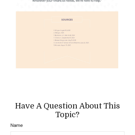
Have A Question About This
Topic?
Name