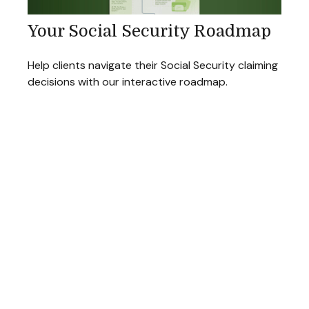
Your Social Security Roadmap
Help clients navigate their Social Security claiming
decisions with our interactive roadmap.