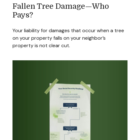
Fallen Tree Damage—Who
Pays?
Your liability for damages that occur when a tree
on your property falls on your neighbor’s
property is not clear cut.