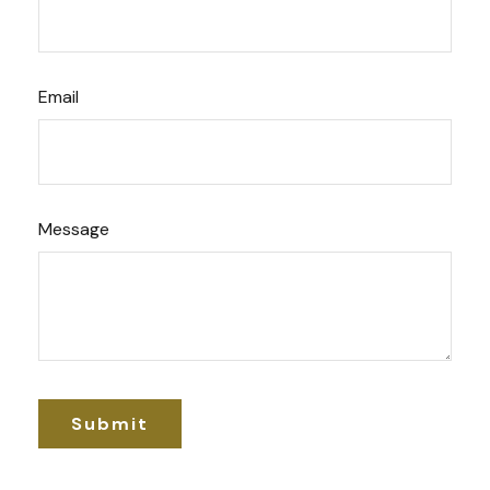
Email
Message